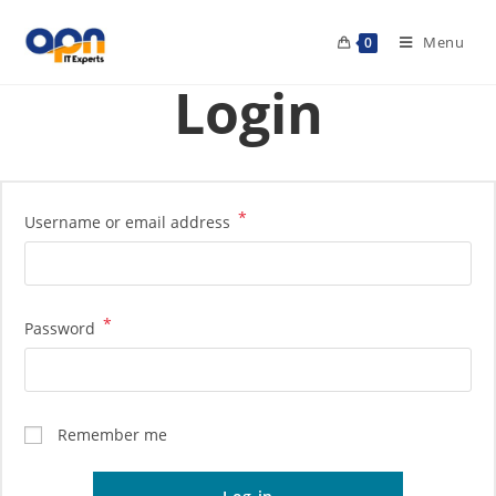
Menu
0
Login
*
Username or email address
*
Password
Remember me