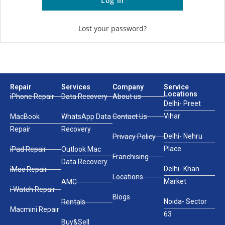
Log in
Lost your password?
Repair
Services
Company
Service
Locations
iPhone Repair
Data Recovery
About us
Delhi- Preet
Vihar
MacBook
WhatsApp Data
Contact Us
Repair
Recovery
Delhi- Nehru
Privacy Policy
Place
iPad Repair
Outlook Mac
Franchising
Data Recovery
Delhi- Khan
iMac Repair
Locations
Market
AMC
i Watch Repair
Blogs
Noida- Sector
Rentals
Macmini Repair
63
Buy&Sell