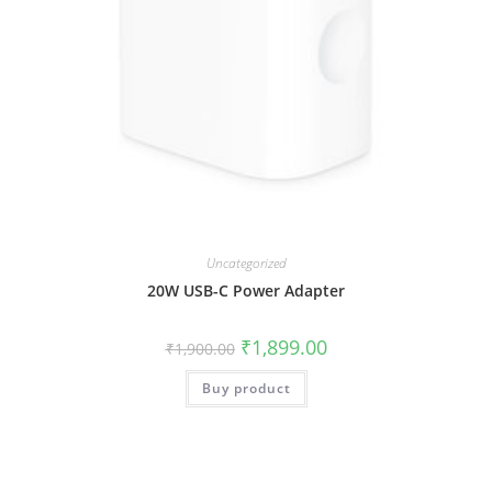
Uncategorized
20W USB-C Power Adapter
₹
1,899.00
₹
1,900.00
Buy product