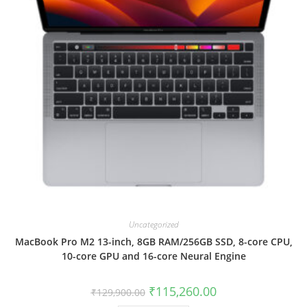
Uncategorized
MacBook Pro M2 13-inch, 8GB RAM/256GB SSD, 8-core CPU,
10-core GPU and 16-core Neural Engine
₹
115,260.00
₹
129,900.00