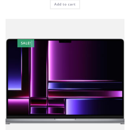
Add to cart
SALE!