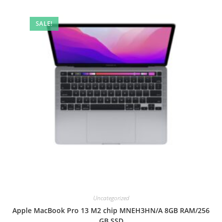
SALE!
Uncategorized
Apple MacBook Pro 13 M2 chip MNEH3HN/A 8GB RAM/256
GB SSD