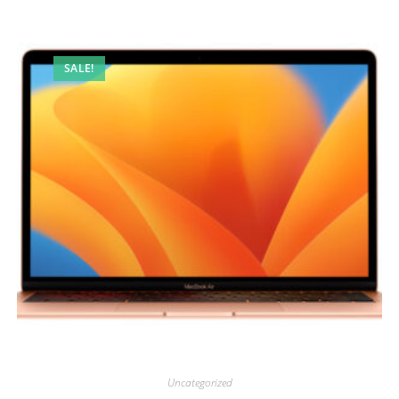
SALE!
Uncategorized