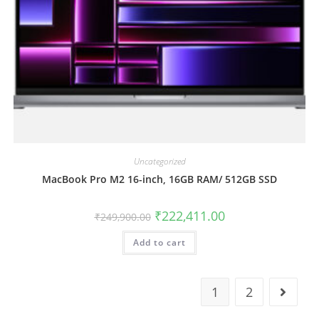
Uncategorized
MacBook Pro M2 16-inch, 16GB RAM/ 512GB SSD
₹
222,411.00
₹
249,900.00
Add to cart
1
2