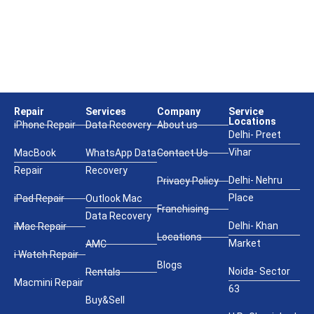
Repair
Services
Company
Service
Locations
iPhone Repair
Data Recovery
About us
Delhi- Preet
Vihar
MacBook
WhatsApp Data
Contact Us
Repair
Recovery
Delhi- Nehru
Privacy Policy
Place
iPad Repair
Outlook Mac
Franchising
Data Recovery
Delhi- Khan
iMac Repair
Locations
Market
AMC
i Watch Repair
Blogs
Noida- Sector
Rentals
Macmini Repair
63
Buy&Sell