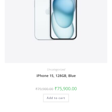
Uncategorized
iPhone 15, 128GB, Blue
₹
75,900.00
₹
79,900.00
Add to cart