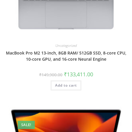
Uncategorized
MacBook Pro M2 13-inch, 8GB RAM/ 512GB SSD, 8-core CPU,
10-core GPU, and 16-core Neural Engine
₹
133,411.00
₹
149,900.00
Add to cart
SALE!