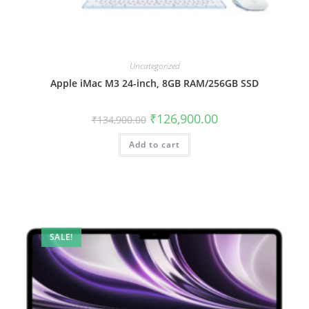
Uncategorized
Apple iMac M3 24-inch, 8GB RAM/256GB SSD
₹
126,900.00
₹
134,900.00
Add to cart
SALE!