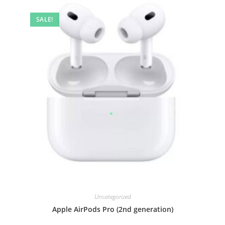
SALE!
Uncategorized
Apple AirPods Pro (2nd generation)