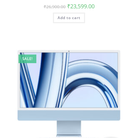
₹
23,599.00
₹
26,900.00
Add to cart
SALE!