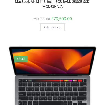
MacBook Air M1 13-inch, 8GB RAM/ 256GB SSD,
MGN63HN/A
₹
70,500.00
₹
99,900.00
Add to cart
SALE!