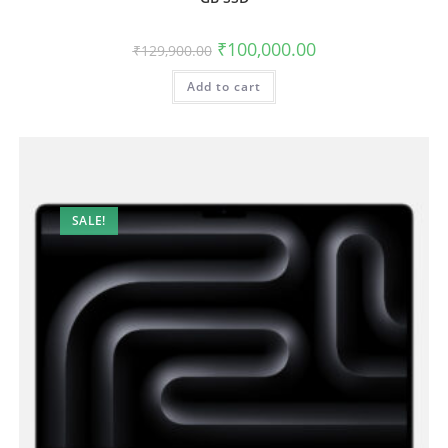
₹
100,000.00
₹
129,900.00
Add to cart
SALE!