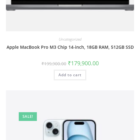
Uncategorized
Apple MacBook Pro M3 Chip 14-inch, 18GB RAM, 512GB SSD
₹
179,900.00
₹
199,900.00
Add to cart
SALE!