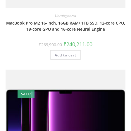
Uncategorized
MacBook Pro M2 16-inch, 16GB RAM/ 1TB SSD, 12-core CPU,
19-core GPU and 16-core Neural Engine
₹
240,211.00
₹
269,900.00
Add to cart
SALE!