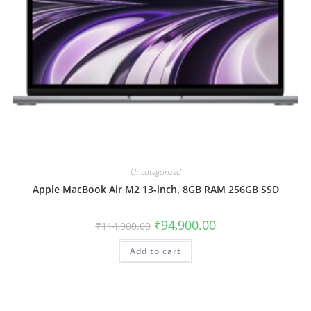
Uncategorized
Apple MacBook Air M2 13-inch, 8GB RAM 256GB SSD
₹
94,900.00
₹
114,900.00
Add to cart