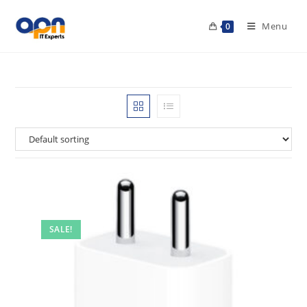
Menu
0
SALE!