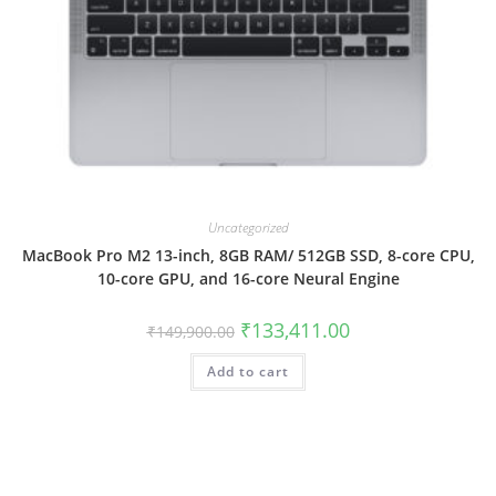
Uncategorized
MacBook Pro M2 13-inch, 8GB RAM/ 512GB SSD, 8-core CPU,
10-core GPU, and 16-core Neural Engine
₹
133,411.00
₹
149,900.00
Add to cart