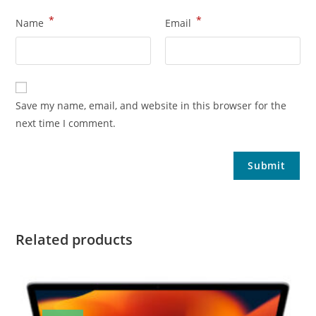
*
*
Name
Email
Save my name, email, and website in this browser for the
next time I comment.
Related products