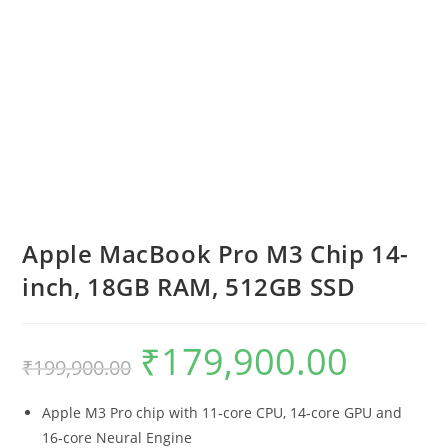
Apple MacBook Pro M3 Chip 14-
inch, 18GB RAM, 512GB SSD
₹
179,900.00
₹
199,900.00
Apple M3 Pro chip with 11‑core CPU, 14‑core GPU and
16‑core Neural Engine