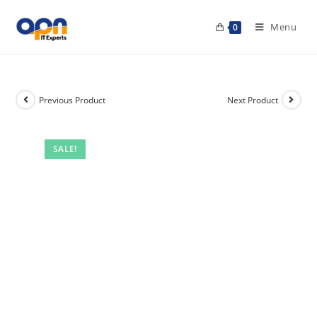
Menu
0
Previous Product
Next Product
SALE!