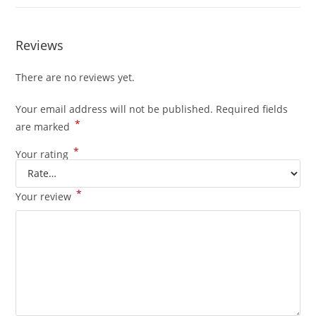
Reviews
There are no reviews yet.
Your email address will not be published.
Required fields
*
are marked
*
Your rating
*
Your review