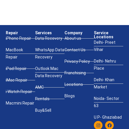
Repair
Services
Company
Service
Locations
iPhone Repair
Data Recovery
About us
Delhi- Preet
Vihar
MacBook
WhatsApp Data
Contact Us
Repair
Recovery
Delhi- Nehru
Privacy Policy
Place
iPad Repair
Outlook Mac
Franchising
Data Recovery
Delhi- Khan
iMac Repair
Locations
Market
AMC
i Watch Repair
Blogs
Noida- Sector
Rentals
Macmini Repair
63
Buy&Sell
U.P- Ghaziabad