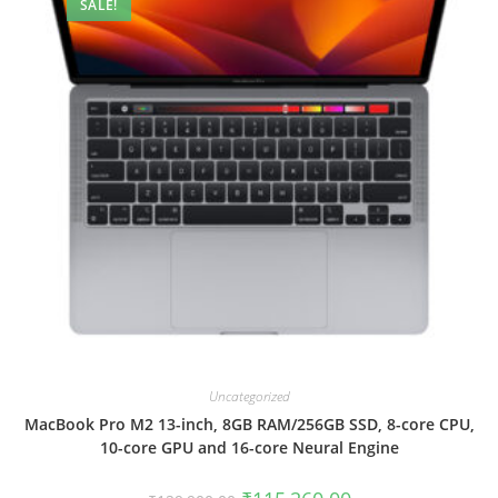
SALE!
Uncategorized
MacBook Pro M2 13-inch, 8GB RAM/256GB SSD, 8-core CPU,
10-core GPU and 16-core Neural Engine