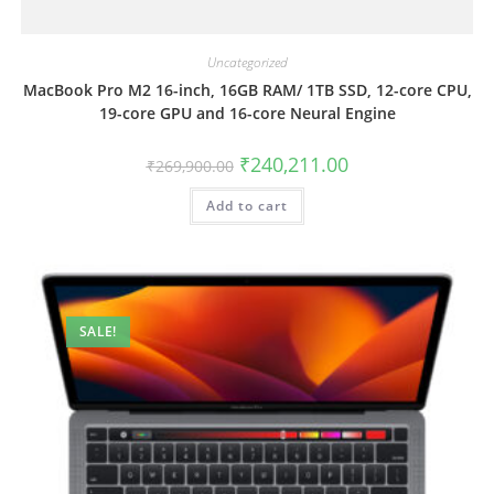
Uncategorized
MacBook Pro M2 16-inch, 16GB RAM/ 1TB SSD, 12-core CPU,
19-core GPU and 16-core Neural Engine
₹
240,211.00
₹
269,900.00
Add to cart
SALE!