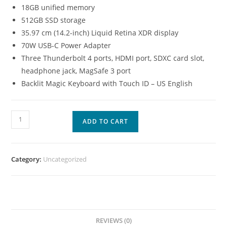
18GB unified memory
512GB SSD storage
35.97 cm (14.2-inch) Liquid Retina XDR display
70W USB-C Power Adapter
Three Thunderbolt 4 ports, HDMI port, SDXC card slot,
headphone jack, MagSafe 3 port
Backlit Magic Keyboard with Touch ID – US English
ADD TO CART
Category:
Uncategorized
REVIEWS (0)