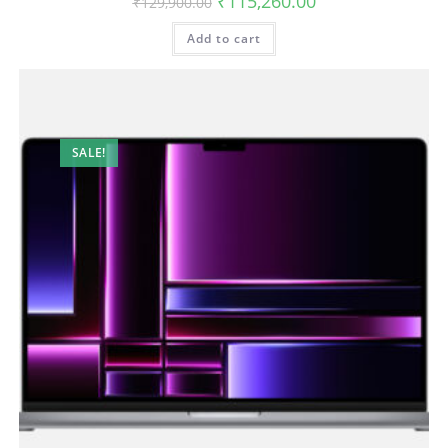
₹
115,260.00
₹
129,900.00
Add to cart
SALE!